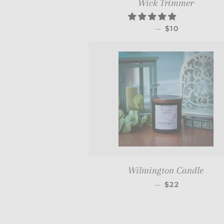
Wick Trimmer
REGULAR PRI
—
$10
Wilmington Candle
REGULAR PRI
—
$22