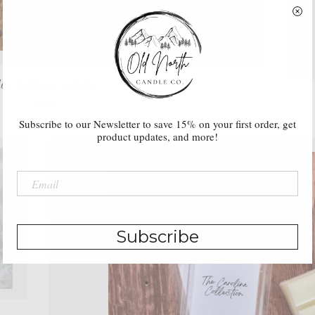
let Saffron Candle
REGULAR PRICE
+
—
$14
Subscribe to our Newsletter to save 15% on your first order, get
product updates, and more!
Subscribe