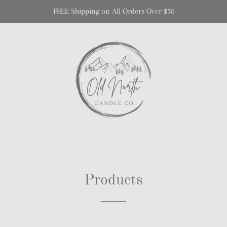
FREE Shipping on All Orders Over $50
Products