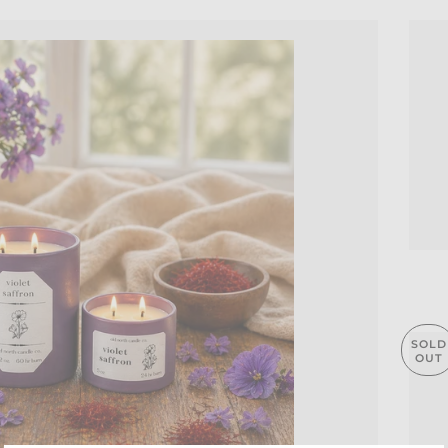
SOLD
OUT