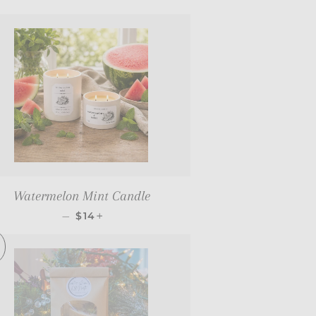
Watermelon Mint Candle
REGULAR PRICE
+
—
$14