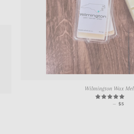
CE
Wilmington Wax Melt 
REGUL
—
$5
CE